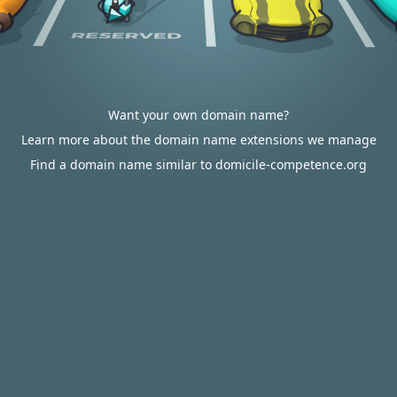
Want your own domain name?
Learn more about the domain name extensions we manage
Find a domain name similar to domicile-competence.org