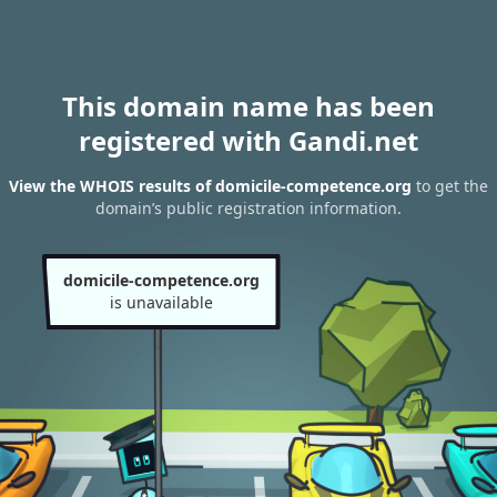
This domain name has been
registered with Gandi.net
View the WHOIS results of domicile-competence.org
to get the
domain’s public registration information.
domicile-competence.org
is unavailable